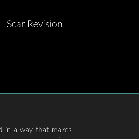
Scar Revision
ed in a way that makes