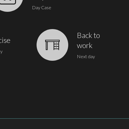
Day Case
Back to
cise
work
ay
Next day