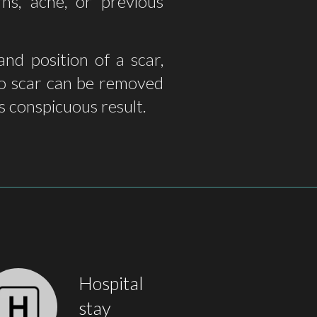
ns, acne, or previous
nd position of a scar,
 no scar can be removed
ss conspicuous result.
Hospital
stay