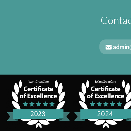
Contac
admin