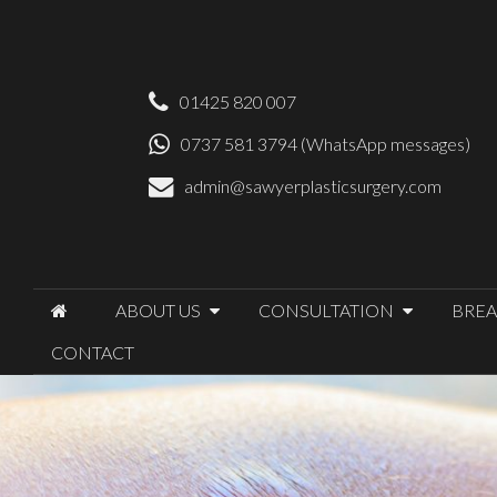
01425 820 007
0737 581 3794 (WhatsApp messages)
admin@sawyerplasticsurgery.com
ABOUT US
CONSULTATION
BREA
CONTACT