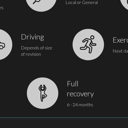
Local or General
es
Driving
Exer
Depends of size
Next d
of revision
Full
recovery
6 - 24 months