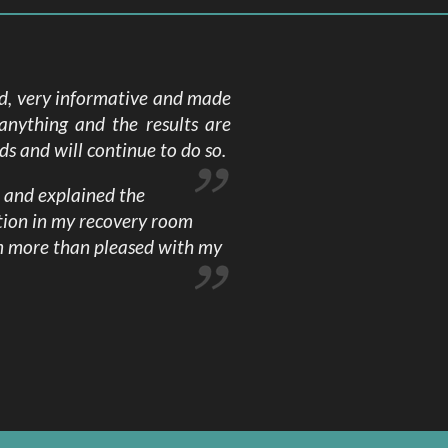
ed, very informative and made
anything and the results are
s and will continue to do so.
h and explained the
tion in my recovery room
am more than pleased with my