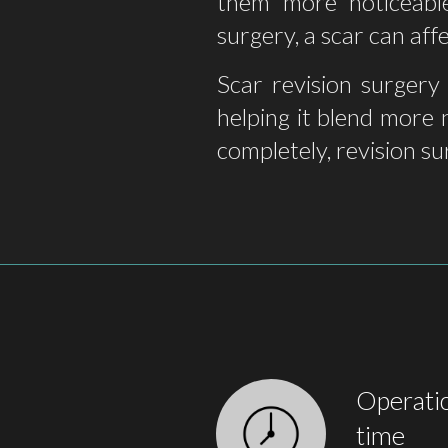
them more noticeable
surgery, a scar can af
Scar revision surgery
helping it blend more 
completely, revision su
Operati
time