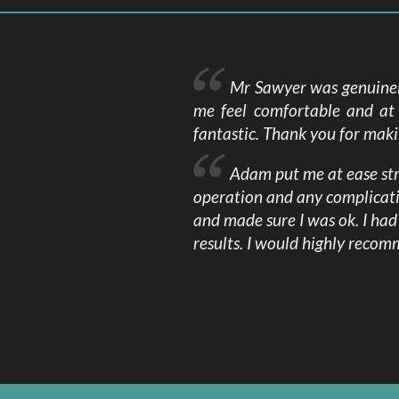
Mr Sawyer was genuinely
me feel comfortable and at 
fantastic. Thank you for mak
Adam put me at ease stra
operation and any complicat
and made sure I was ok. I ha
results. I would highly reco