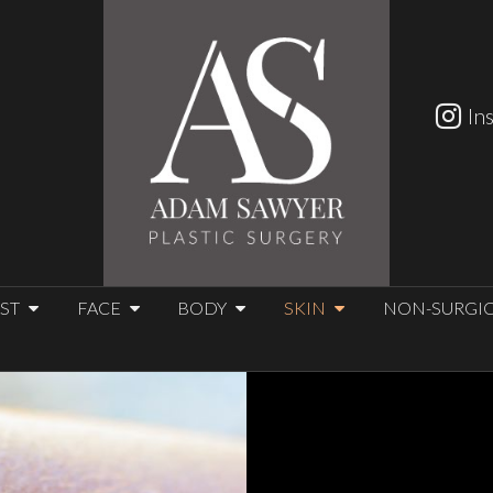
In
ST
FACE
BODY
SKIN
NON-SURGI