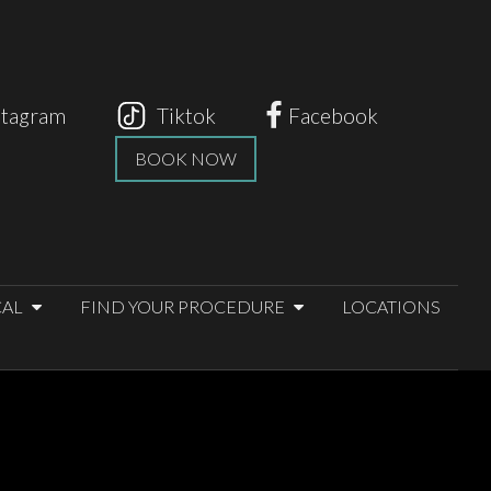
stagram
Tiktok
Facebook
BOOK NOW
CAL
FIND YOUR PROCEDURE
LOCATIONS