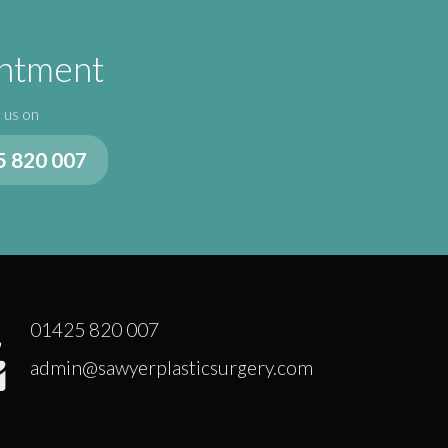
intment
l us on
5 820 007
01425 820 007
admin@sawyerplasticsurgery.com