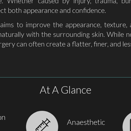
. Whether caused by injury, trauma, bur
fect both appearance and confidence.
 aims to improve the appearance, texture, a
naturally with the surrounding skin. While
rgery can often create a flatter, finer, and le
At A Glance
on
Anaesthetic