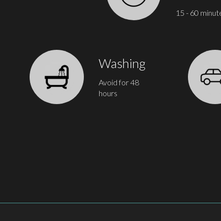
15 - 60 minut
Washing
Avoid for 48
hours