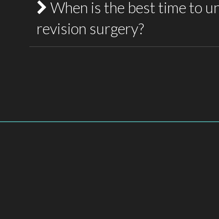
When is the best time to u
Hypertrophic scars (raised scars)
revision surgery?
Keloid scars
Atrophic (sunken) scars
Most scars take between 6 and 12 months to m
Contracted scars caused by burns
recommended to wait until the scar has 
considering surgical revision. This allows the 
Stretched or widened scars
and helps achieve the best possible surgical o
Each scar requires an individualised treatment
location, and characteristics.