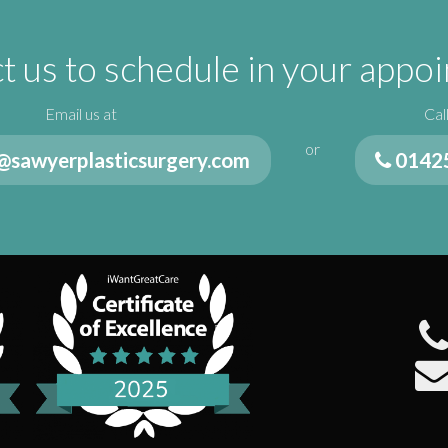
t us to schedule in your appo
Email us at
Cal
or
@sawyerplasticsurgery.com
0142