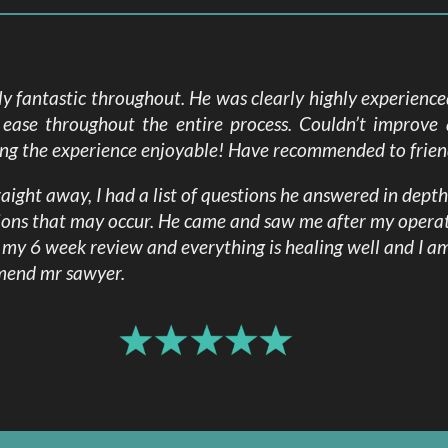
time.
 fantastic throughout. He was clearly highly experienc
ease throughout the entire process. Couldn’t improve 
ing the experience enjoyable! Have recommended to friend
ight away, I had a list of questions he answered in dept
ions that may occur. He came and saw me after my opera
d my 6 week review and everything is healing well and I 
mmend mr sawyer.