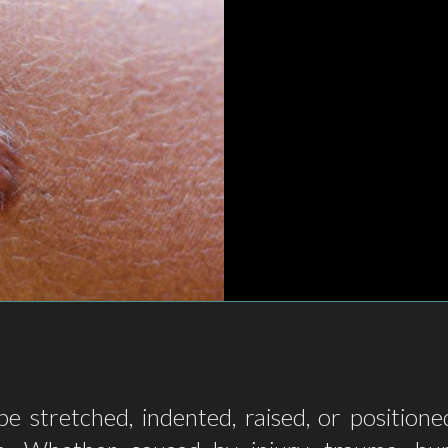
e stretched, indented, raised, or position