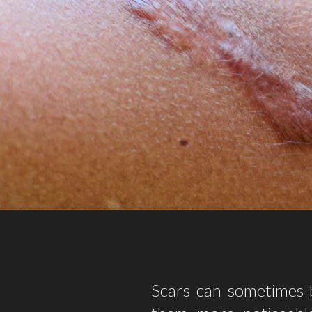
Scars can sometimes b