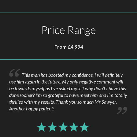
driving in the first 5 to 6 days. Sexual activity
and sport should be avoided for around six
weeks following the procedure. The time off
Price Range
work required will depend on the nature of
your work and the degree of swelling, but
usually, only a few days is required.
From £4,994
This man has boosted my confidence. I will definitely
use him again in the future. My only negative comment will
be towards myself as I’ve asked myself why didn’t I have this
done sooner? I’m so grateful to have meet him and I’m totally
thrilled with my results. Thank you so much Mr Sawyer.
Another happy patient!