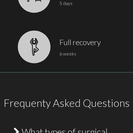
5 days
Full recovery
6 weeks
Frequenty Asked Questions
What types of surgical