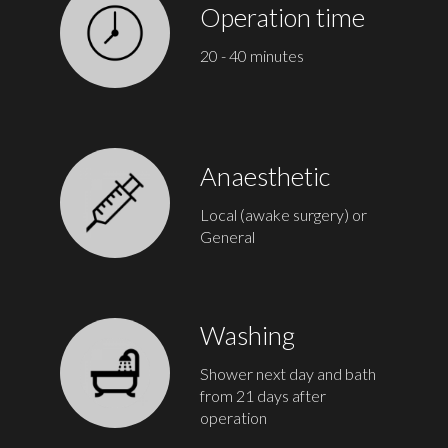
Operation time
20 - 40 minutes
Anaesthetic
Local (awake surgery) or
General
Washing
Shower next day and bath
from 21 days after
operation