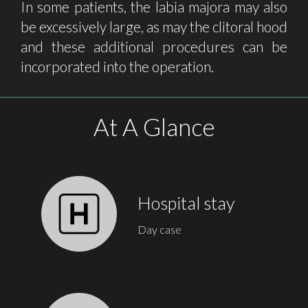
In some patients, the labia majora may also
be excessively large, as may the clitoral hood
and these additional procedures can be
incorporated into the operation.
At A Glance
Hospital stay
Day case