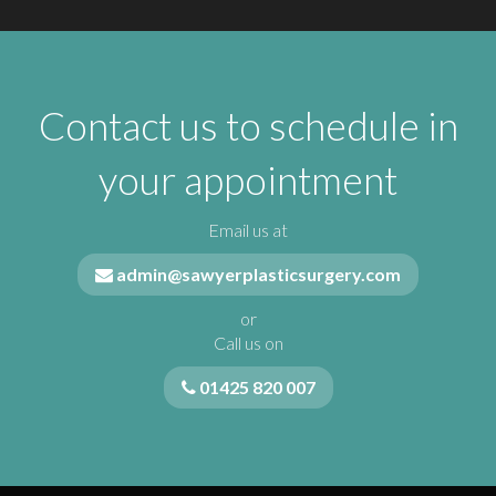
Contact us to schedule in
your appointment
Email us at
admin@sawyerplasticsurgery.com
or
Call us on
01425 820 007