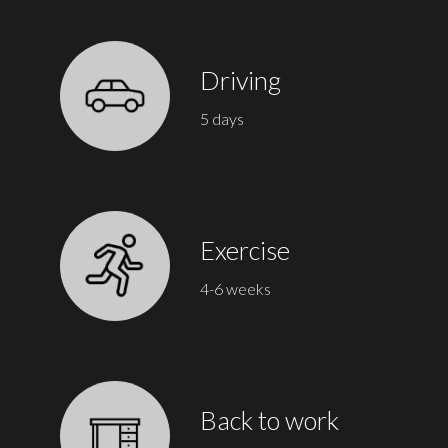
Driving
5 days
Exercise
4-6 weeks
Back to work