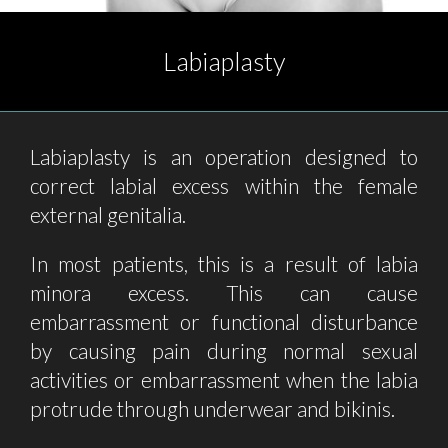
Labiaplasty
Labiaplasty is an operation designed to
correct labial excess within the female
external genitalia.
In most patients, this is a result of labia
minora excess. This can cause
embarrassment or functional disturbance
by causing pain during normal sexual
activities or embarrassment when the labia
protrude through underwear and bikinis.