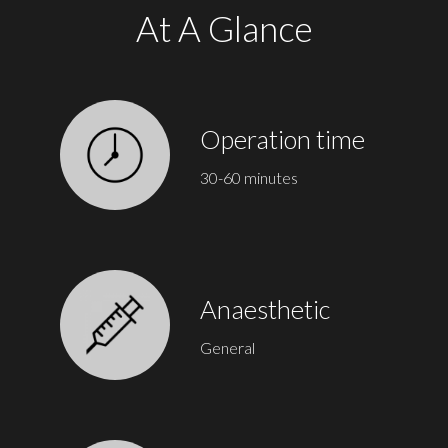
At A Glance
Operation time
30-60 minutes
Anaesthetic
General