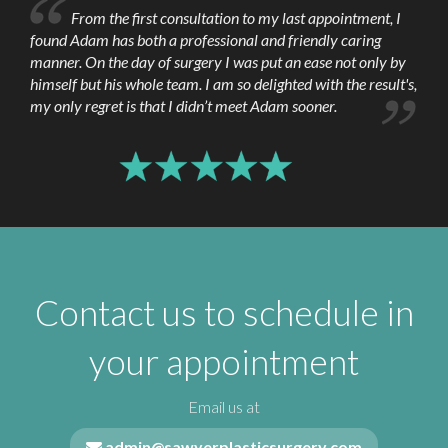
From the first consultation to my last appointment, I
possible, though if it has not come off by itself
found Adam has both a professional and friendly caring
in 3 weeks it should be peeled off.
manner. On the day of surgery I was put an ease not only by
himself but his whole team. I am so delighted with the result's,
At three weeks following surgery, it may be
my only regret is that I didn’t meet Adam sooner.
beneficial to apply some cream or ointment
containing Vitamin E to the scar line once or
twice a day for a few weeks just to minimize
the scarring.
Contact us to schedule in
your appointment
Email us at
admin@sawyerplasticsurgery.com