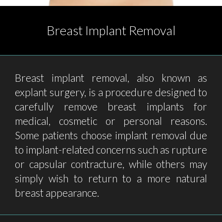
Breast Implant Removal
Breast implant removal, also known as
explant surgery, is a procedure designed to
carefully remove breast implants for
medical, cosmetic or personal reasons.
Some patients choose implant removal due
to implant-related concerns such as rupture
or capsular contracture, while others may
simply wish to return to a more natural
breast appearance.