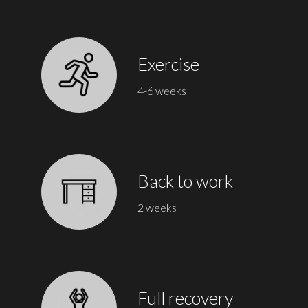
Exercise
4-6 weeks
Back to work
2 weeks
Full recovery