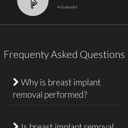
4-6 weeks
Frequenty Asked Questions
Why is breast implant
removal performed?
Breast implant removal may be performed for
medical, cosmetic or lifestyle reasons.
Is breast implant removal