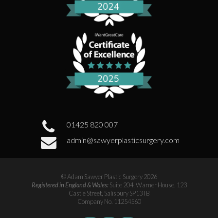
01425 820 007
admin@sawyerplasticsurgery.com
© Adam Sawyer Plastic Surgery 2026
Registered in England & Wales:
Suite 204, Warner House, 123
Castle Street, Salisbury SP13TB
Company No. 11254560