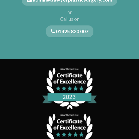
or
Call us on
01425 820 007