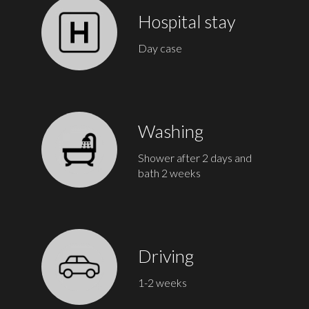
Hospital stay
Day case
Washing
Shower after 2 days and
bath 2 weeks
Driving
1-2 weeks